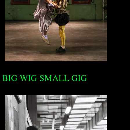
BIG WIG SMALL GIG