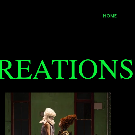
HOME
REATIONS