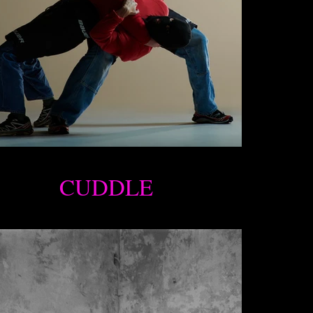
CUDDLE