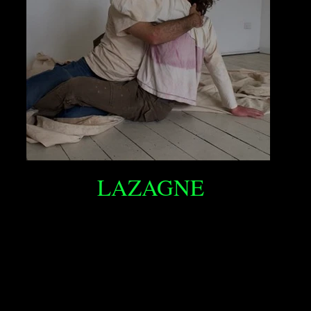
LAZAGNE