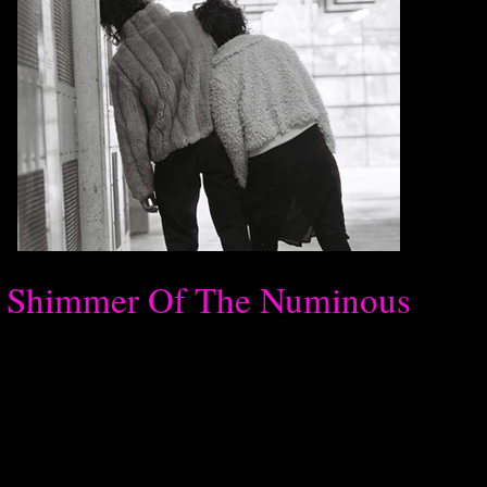
Shimmer Of The Numinous