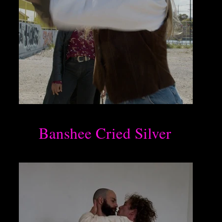
Banshee Cried Silver