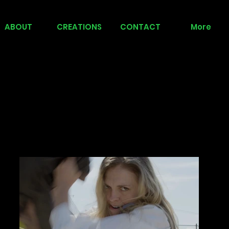
ABOUT
CREATIONS
CONTACT
More