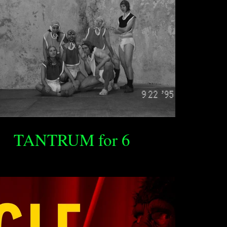
TANTRUM for 6