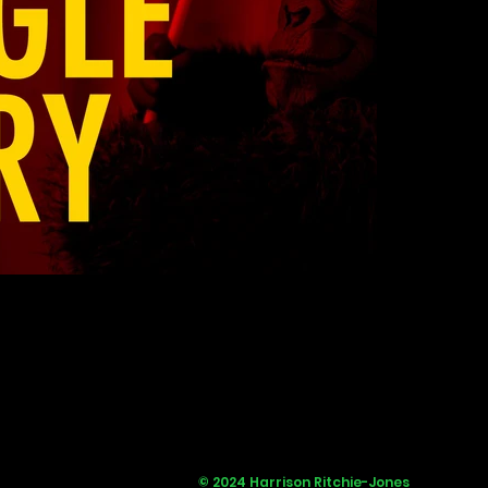
© 2024 Harrison Ritchie-Jones